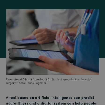
Reem Awad Alharbi from Saudi Arabia is at specialist in colorectal
surgery (Photo: Tonny Foghmar)
A tool based on artificial intelligence can predict
acute illness and a digital system can help people