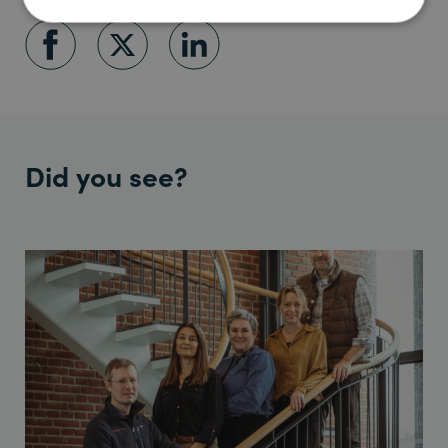
Did you see?