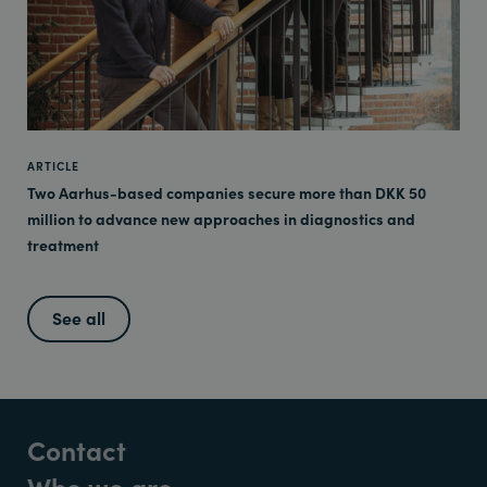
ARTICLE
Two Aarhus-based companies secure more than DKK 50
million to advance new approaches in diagnostics and
treatment
See all
Contact
Who we are