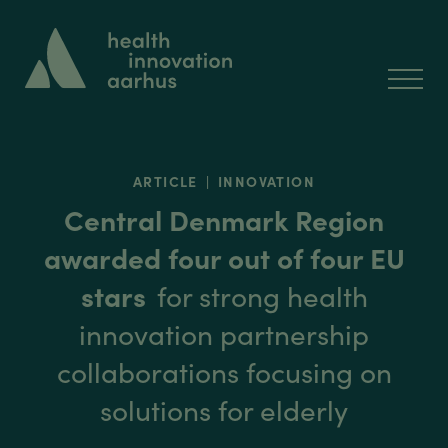
ARTICLE
|
INNOVATION
Central Denmark Region
awarded four out of four EU
stars
for strong health
innovation partnership
collaborations focusing on
solutions for elderly