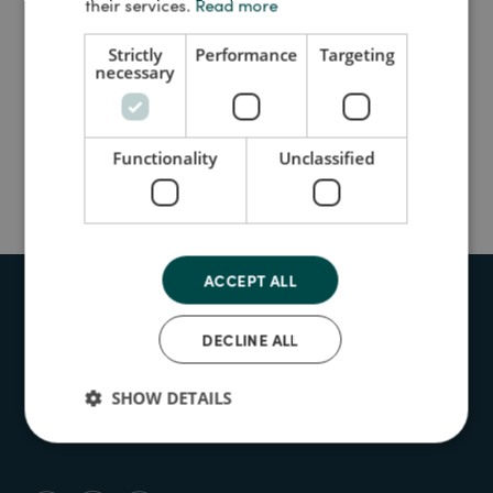
their services.
Read more
Strictly
Performance
Targeting
necessary
UPCOMING
PREVIOUS
Functionality
Unclassified
No events found
ACCEPT ALL
Contact
Who we are
DECLINE ALL
Accessibility
SHOW DETAILS
Cookie policy