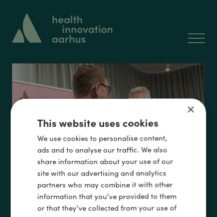
×
Events
This website uses cookies
We use cookies to personalise content,
ads and to analyse our traffic. We also
share information about your use of our
site with our advertising and analytics
partners who may combine it with other
information that you’ve provided to them
or that they’ve collected from your use of