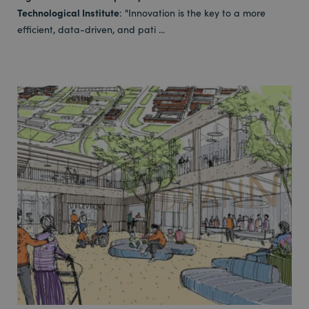
Technological Institute
: "Innovation is the key to a more
efficient, data-driven, and pati ...