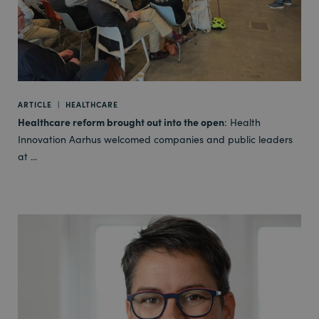
ARTICLE
|
HEALTHCARE
Healthcare reform brought out into the open
: Health
Innovation Aarhus welcomed companies and public leaders
at ...