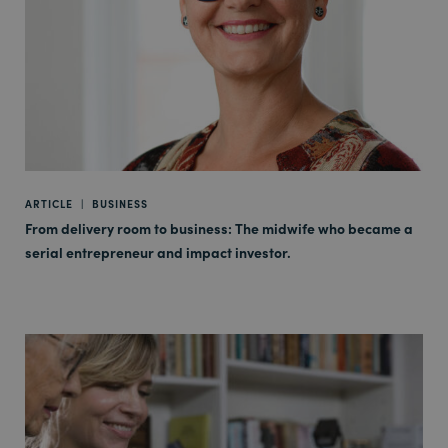
ARTICLE
|
BUSINESS
From delivery room to business: The midwife who became a
serial entrepreneur and impact investor.