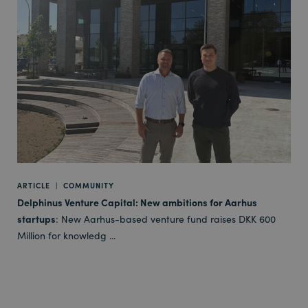
ARTICLE
|
COMMUNITY
Delphinus Venture Capital: New ambitions for Aarhus
startups
: New Aarhus-based venture fund raises DKK 600
Million for knowledg ...