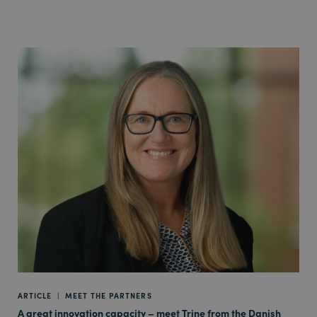
ARTICLE
|
MEET THE PARTNERS
A great innovation capacity – meet Trine from the Danish