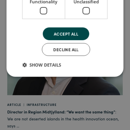
Functionality
Unclassified
ACCEPT ALL
DECLINE ALL
SHOW DETAILS
ARTICLE
|
INFRASTRUCTURE
Director in Region Midtjylland: “We want the same thing”
:
We are not deserted islands in the health innovation ocean,
says ...