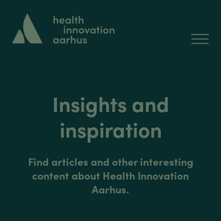
Insights and
inspiration
Find articles and other interesting
content about Health Innovation
Aarhus.