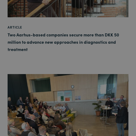
ARTICLE
Two Aarhus-based companies secure more than DKK 50
million to advance new approaches in diagnostics and
treatment