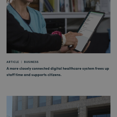
ARTICLE
|
BUSINESS
A more closely connected digital healthcare system frees up
staff time and supports citizens.