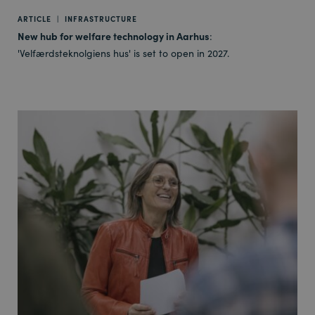
ARTICLE
|
INFRASTRUCTURE
New hub for welfare technology in Aarhus
:
'Velfærdsteknolgiens hus' is set to open in 2027.