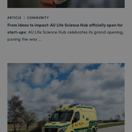
ARTICLE
|
COMMUNITY
From ideas to impact: AU Life Science Hub officially open for
start-ups
: AU Life Science Hub celebrates its grand opening,
paving the way ...