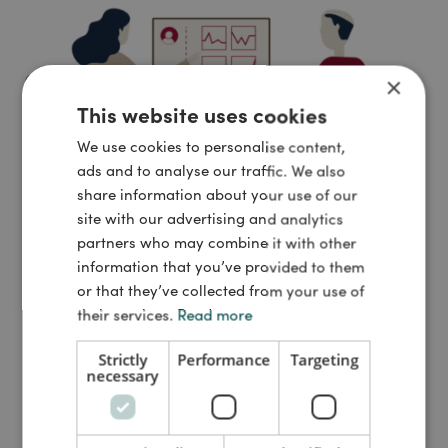
×
This website uses cookies
We use cookies to personalise content,
ads and to analyse our traffic. We also
share information about your use of our
site with our advertising and analytics
partners who may combine it with other
information that you’ve provided to them
or that they’ve collected from your use of
their services.
Read more
ARTICLE
|
INFRASTRUCTURE
SAMBLIK & INDBLIK
: New digital solutions connect, renew,
Strictly
Performance
Targeting
necessary
and improve the healthcare ...