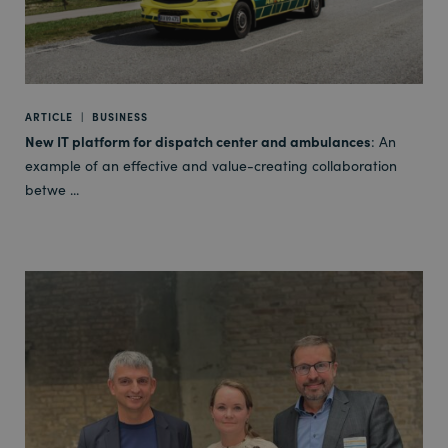
ARTICLE
|
BUSINESS
New IT platform for dispatch center and ambulances
: An
example of an effective and value-creating collaboration
betwe ...