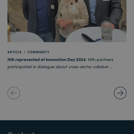
ARTICLE
|
COMMUNITY
HIA represented at Innovation Day 2024
: HIA-partners
participated in dialogue about cross-sector collabor ...