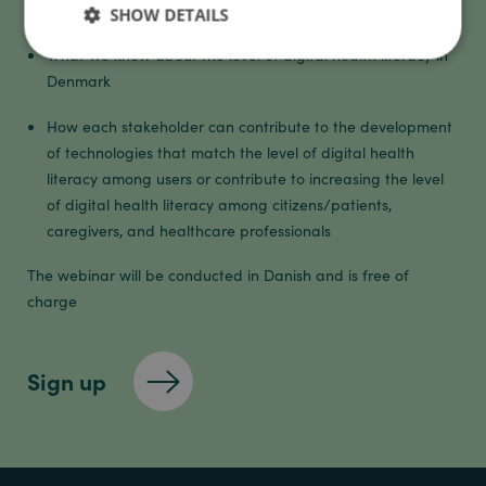
literacy
SHOW DETAILS
What we know about the level of digital health literacy in
Denmark
How each stakeholder can contribute to the development
of technologies that match the level of digital health
literacy among users or contribute to increasing the level
of digital health literacy among citizens/patients,
caregivers, and healthcare professionals
The webinar will be conducted in Danish and is free of
charge
Sign up