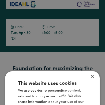
Date:
Time:
Tue, Apr. 30
12:00 - 15:00
'24
Foundation for maximizing the
benefits of digital health
×
This website uses cookies
technologies
We use cookies to personalise content,
Digital technologies are becoming an increasingly integral
ads and to analyse our traffic. We also
part of treatment and care in the healthcare sector. In
share information about your use of our