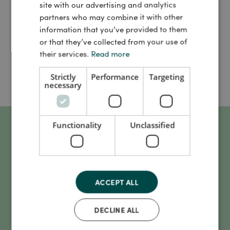
this webinar, you can gain more knowledge about how we
site with our advertising and analytics
can enhance the benefits of digital health technologies
partners who may combine it with other
through greater attention to digital health literacy.
information that you’ve provided to them
or that they’ve collected from your use of
The event is hosted by Danish Life Science Cluster and
their services.
Read more
UCN
Strictly
Performance
Targeting
necessary
Functionality
Unclassified
What to expect?
ACCEPT ALL
What digital health literacy entails
DECLINE ALL
Why it's relevant for everyone involved in the development
or use of health technology to consider digital health