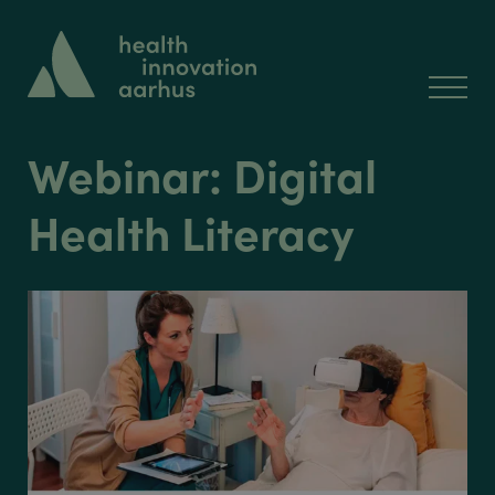
Webinar: Digital
Health Literacy